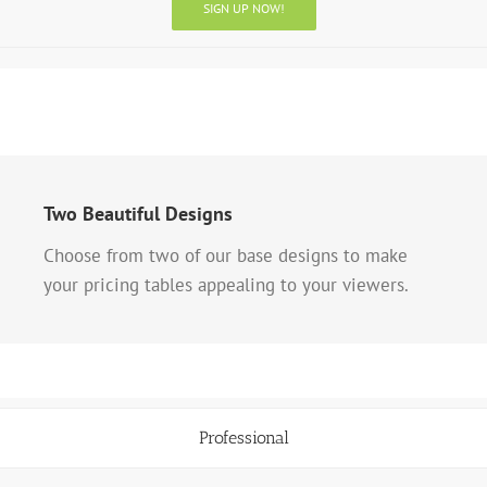
SIGN UP NOW!
Two Beautiful Designs
Choose from two of our base designs to make
your pricing tables appealing to your viewers.
Professional