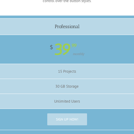
control over the button styles.
Professional
39
99
$
monthly
15 Projects
30 GB Storage
Unlimited Users
SIGN UP NOW!