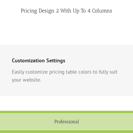
Pricing Design 2 With Up To 4 Columns
Customization Settings
Easily customize pricing table colors to fully suit
your website.
Professional