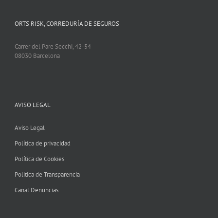
ORTS RISK, CORREDURÍA DE SEGUROS
Carrer del Pare Secchi, 42-54
08030 Barcelona
AVISO LEGAL
Aviso Legal
Política de privacidad
Política de Cookies
Política de Transparencia
Canal Denuncias