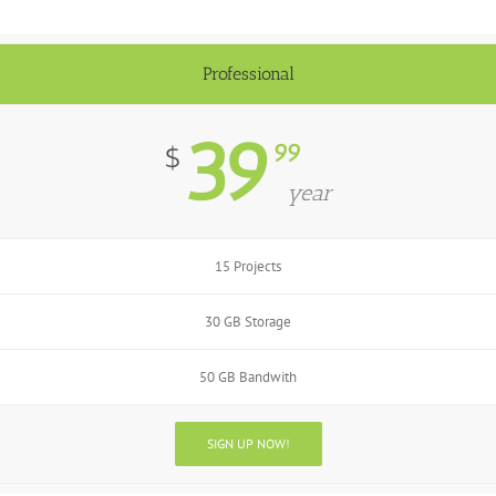
Professional
39
99
$
year
15 Projects
30 GB Storage
50 GB Bandwith
SIGN UP NOW!