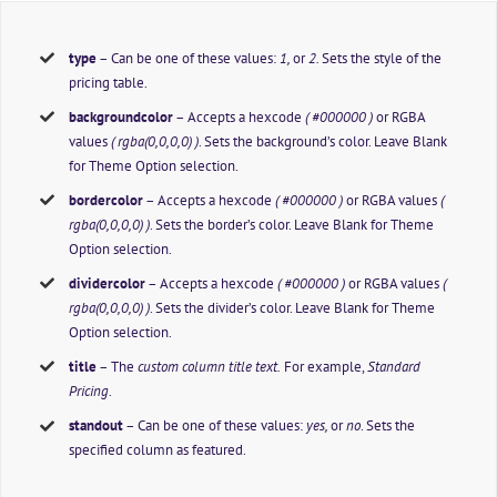
type
– Can be one of these values:
1,
or
2.
Sets the style of the
pricing table.
backgroundcolor
– Accepts a hexcode
( #000000 )
or RGBA
values
( rgba(0,0,0,0) )
. Sets the background’s color. Leave Blank
for Theme Option selection.
bordercolor
– Accepts a hexcode
( #000000 )
or RGBA values
(
rgba(0,0,0,0) )
. Sets the border’s color. Leave Blank for Theme
Option selection.
dividercolor
– Accepts a hexcode
( #000000 )
or RGBA values
(
rgba(0,0,0,0) )
. Sets the divider’s color. Leave Blank for Theme
Option selection.
title
– The
custom column title text.
For example,
Standard
Pricing
.
standout
– Can be one of these values:
yes,
or
no
. Sets the
specified column as featured.