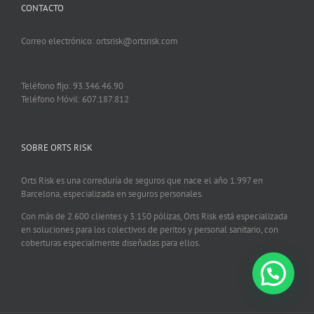
CONTACTO
Correo electrónico: ortsrisk@ortsrisk.com
Teléfono fijo: 93.346.46.90
Teléfono Móvil: 607.187.812
SOBRE ORTS RISK
Orts Risk es una correduría de seguros que nace el año 1.997 en
Barcelona, especializada en seguros personales.
Con más de 2.600 clientes y 3.150 pólizas, Orts Risk está especializada
en soluciones para los colectivos de peritos y personal sanitario, con
coberturas especialmente diseñadas para ellos.
¿Podemos ayudarte?