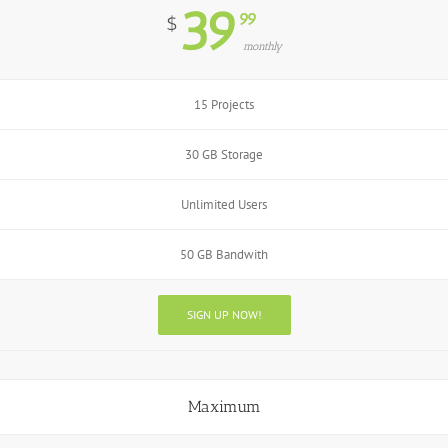
39
99
$
monthly
15 Projects
30 GB Storage
Unlimited Users
50 GB Bandwith
SIGN UP NOW!
Maximum