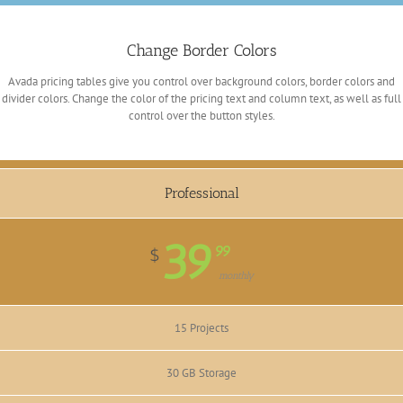
Change Border Colors
Avada pricing tables give you control over background colors, border colors and
divider colors. Change the color of the pricing text and column text, as well as full
control over the button styles.
Professional
39
99
$
monthly
15 Projects
30 GB Storage