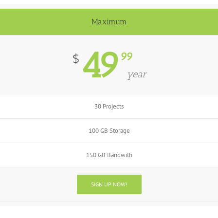
Maximum
49
99
$
year
30 Projects
100 GB Storage
150 GB Bandwith
SIGN UP NOW!