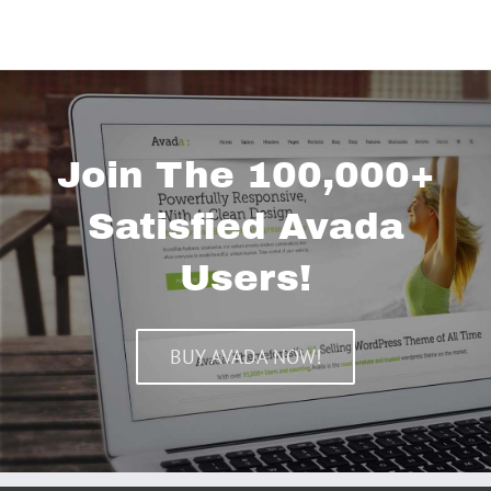
Join The 100,000+
Satisfied Avada
Users!
BUY AVADA NOW!