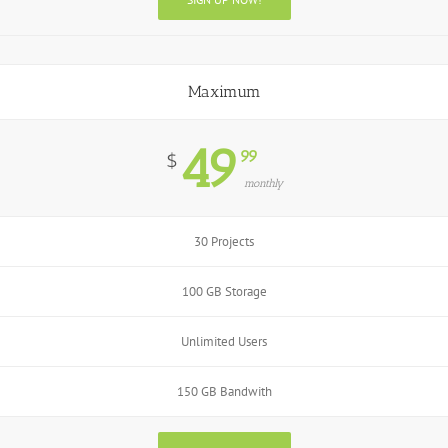
Maximum
49
99
$
monthly
30 Projects
100 GB Storage
Unlimited Users
150 GB Bandwith