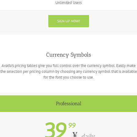
Unlimited Users
SIGN UP NOW!
Currency Symbols
Avada’s pricing tables give you full control over the currency symbol. Easily make
the selection per pricing column by choosing any currency symbol that is available
for the font you choose to use.
Professional
39
99
¥
daily