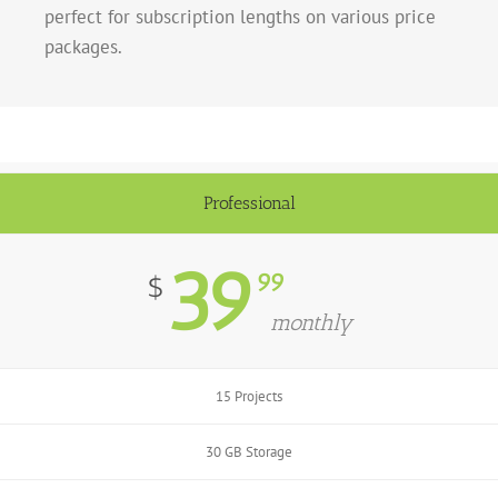
perfect for subscription lengths on various price
packages.
Professional
39
99
$
monthly
15 Projects
30 GB Storage