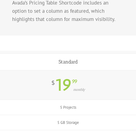
Avada’s Pricing Table Shortcode includes an
option to set a column as featured, which
highlights that column for maximum visibility.
Standard
19
99
$
monthly
5 Projects
5 GB Storage