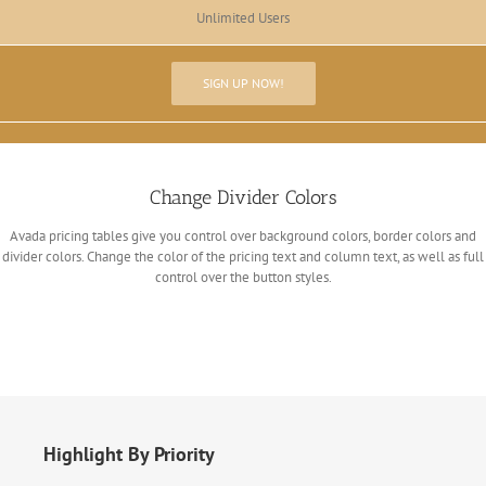
Unlimited Users
SIGN UP NOW!
Change Divider Colors
Avada pricing tables give you control over background colors, border colors and
divider colors. Change the color of the pricing text and column text, as well as full
control over the button styles.
Highlight By Priority