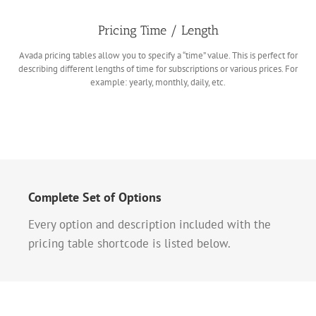
Pricing Time / Length
Avada pricing tables allow you to specify a “time” value. This is perfect for
describing different lengths of time for subscriptions or various prices. For
example: yearly, monthly, daily, etc.
Complete Set of Options
Every option and description included with the
pricing table shortcode is listed below.