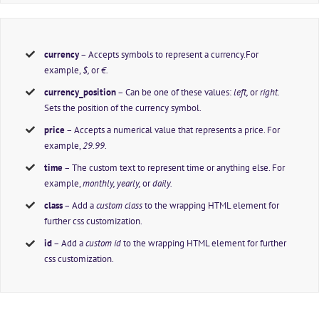
currency
– Accepts symbols to represent a currency.For
example,
$,
or
€.
currency_position
– Can be one of these values:
left,
or
right.
Sets the position of the currency symbol.
price
– Accepts a numerical value that represents a price. For
example,
29.99
.
time
– The custom text to represent time or anything else. For
example,
monthly, yearly,
or
daily.
class
– Add a
custom class
to the wrapping HTML element for
further css customization.
id
– Add a
custom id
to the wrapping HTML element for further
css customization.