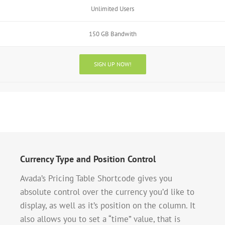
Unlimited Users
150 GB Bandwith
SIGN UP NOW!
Currency Type and Position Control
Avada’s Pricing Table Shortcode gives you
absolute control over the currency you’d like to
display, as well as it’s position on the column. It
also allows you to set a “time” value, that is