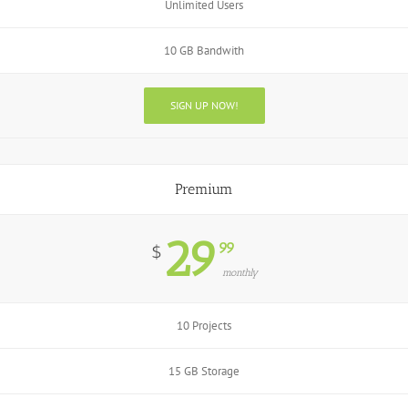
Unlimited Users
10 GB Bandwith
SIGN UP NOW!
Premium
29
99
$
monthly
10 Projects
15 GB Storage