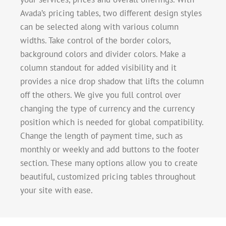
Avada’s pricing tables, two different design styles
can be selected along with various column
widths. Take control of the border colors,
background colors and divider colors. Make a
column standout for added visibility and it
provides a nice drop shadow that lifts the column
off the others. We give you full control over
changing the type of currency and the currency
position which is needed for global compatibility.
Change the length of payment time, such as
monthly or weekly and add buttons to the footer
section. These many options allow you to create
beautiful, customized pricing tables throughout
your site with ease.