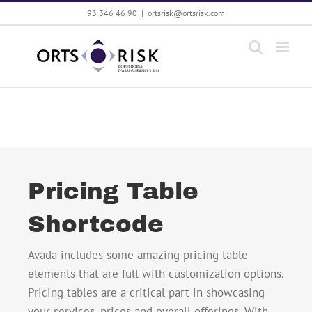
Saltar
93 346 46 90
|
ortsrisk@ortsrisk.com
al
contenido
Pricing Table
Shortcode
Avada includes some amazing pricing table
elements that are full with customization options.
Pricing tables are a critical part in showcasing
your services, prices and overall offerings. With