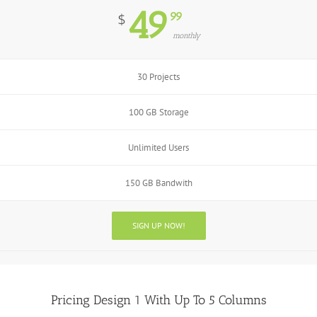
49
99
$
monthly
30 Projects
100 GB Storage
Unlimited Users
150 GB Bandwith
SIGN UP NOW!
Pricing Design 1 With Up To 5 Columns