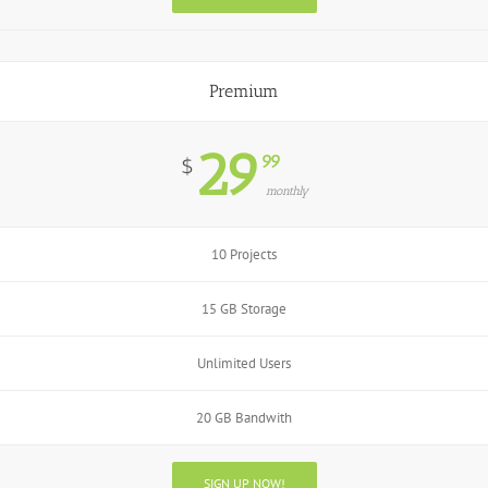
Premium
29
99
$
monthly
10 Projects
15 GB Storage
Unlimited Users
20 GB Bandwith
SIGN UP NOW!