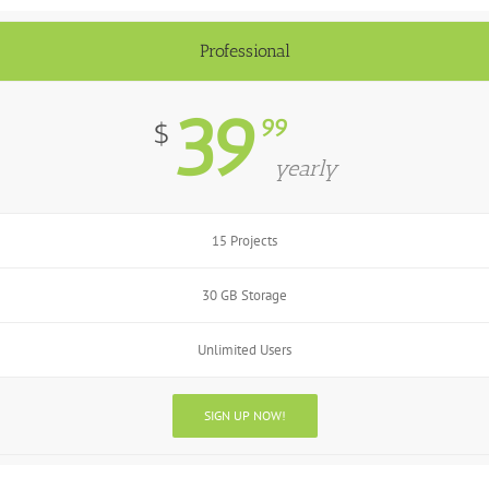
Professional
39
99
$
yearly
15 Projects
30 GB Storage
Unlimited Users
SIGN UP NOW!