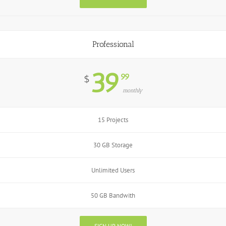
Professional
39
99
$
monthly
15 Projects
30 GB Storage
Unlimited Users
50 GB Bandwith
SIGN UP NOW!