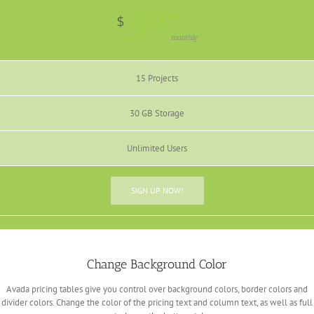
39
99
$
monthly
15 Projects
30 GB Storage
Unlimited Users
SIGN UP NOW!
Change Background Color
Avada pricing tables give you control over background colors, border colors and
divider colors. Change the color of the pricing text and column text, as well as full