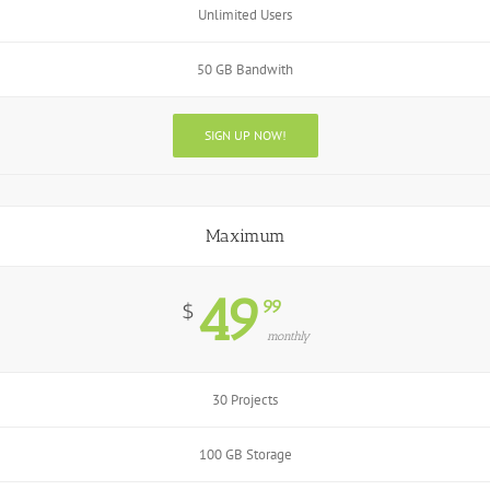
Unlimited Users
50 GB Bandwith
SIGN UP NOW!
Maximum
49
99
$
monthly
30 Projects
100 GB Storage