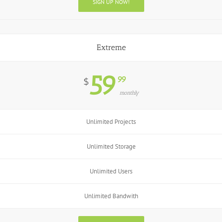
SIGN UP NOW!
Extreme
59
99
$
monthly
Unlimited Projects
Unlimited Storage
Unlimited Users
Unlimited Bandwith