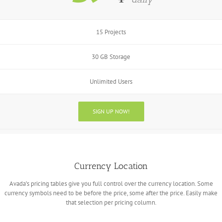
15 Projects
30 GB Storage
Unlimited Users
SIGN UP NOW!
Currency Location
Avada’s pricing tables give you full control over the currency location. Some
currency symbols need to be before the price, some after the price. Easily make
that selection per pricing column.