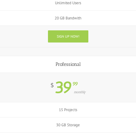
Unlimited Users
20 GB Bandwith
SIGN UP NOW!
Professional
39
99
$
monthly
15 Projects
30 GB Storage