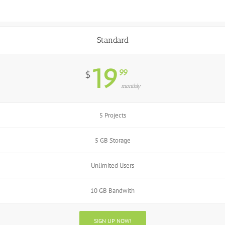
Standard
19
99
$
monthly
5 Projects
5 GB Storage
Unlimited Users
10 GB Bandwith
SIGN UP NOW!