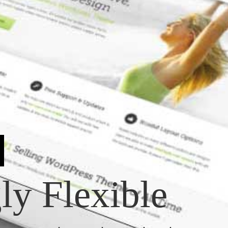
y Flexible