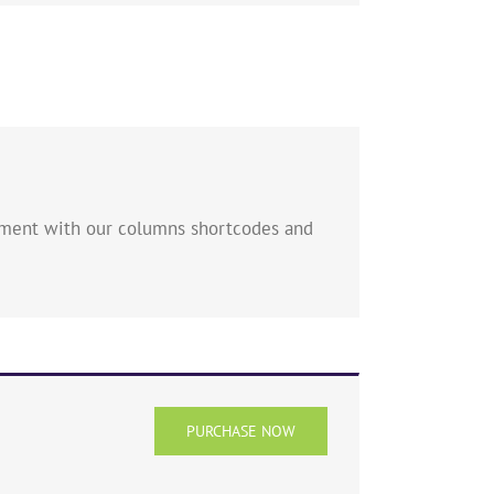
eriment with our columns shortcodes and
PURCHASE NOW