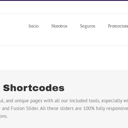
Inicio
Nosotros
Seguros
Promocion
r Shortcodes
ul, and unique pages with all our included tools, especially 
 and Fusion Slider. All these sliders are 100% fully responsive,
ons.