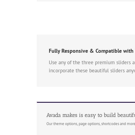
Fully Responsive & Compatible with
Use any of the three premium sliders a
incorporate these beautiful sliders an
Avada makes is easy to build beautif
Our theme options, page options, shortcodes and more