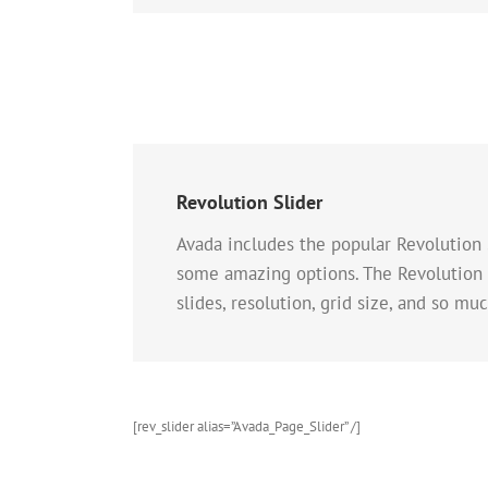
Revolution Slider
Avada includes the popular Revolution 
some amazing options. The Revolution S
slides, resolution, grid size, and so mu
[rev_slider alias=”Avada_Page_Slider” /]