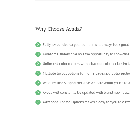
Why Choose Avada?
Fully responsive so your content will always look good
Awesome sliders give you the opportunity to showcase
Unlimited color options with a backed color picker, incl
Multiple layout options for home pages, portfolio secti
We offer free support because we care about your site 
Avada will constantly be updated with brand new featu
Advanced Theme Options makes it easy for you to custo