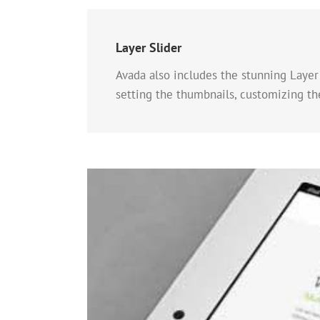
Layer Slider
Avada also includes the stunning Layer 
setting the thumbnails, customizing t