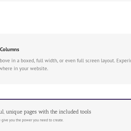
 Columns
bove in a boxed, full width, or even full screen layout. Exp
ywhere in your website.
ul, unique pages with the included tools
 give you the power you need to create.