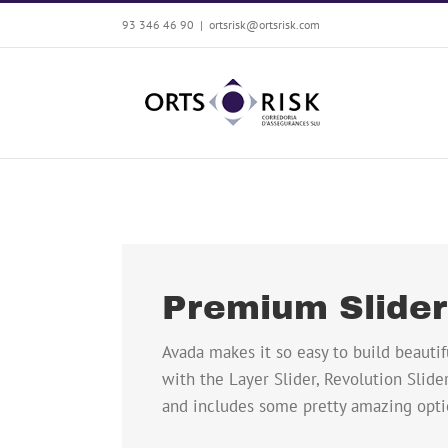
Saltar
93 346 46 90
|
ortsrisk@ortsrisk.com
al
contenido
Premium Slide
Avada makes it so easy to build beautif
with the Layer Slider, Revolution Slider
and includes some pretty amazing opti