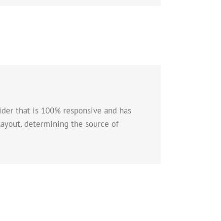
lider that is 100% responsive and has
layout, determining the source of