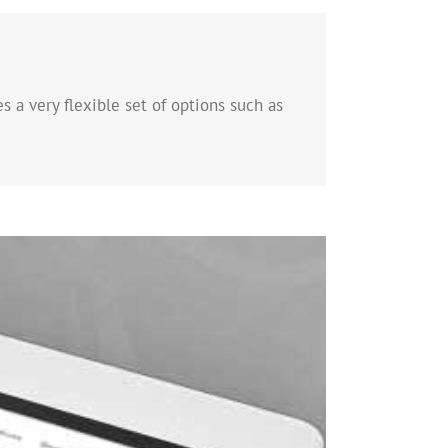
s a very flexible set of options such as