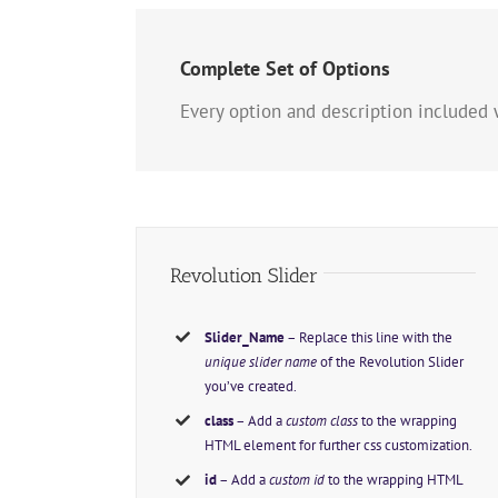
Complete Set of Options
Every option and description included 
Revolution Slider
Slider_Name
– Replace this line with the
unique slider name
of the Revolution Slider
you’ve created.
class
– Add a
custom class
to the wrapping
HTML element for further css customization.
id
– Add a
custom id
to the wrapping HTML