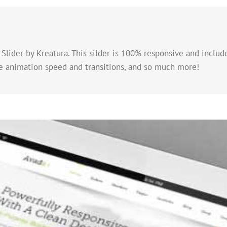
Slider by Kreatura. This silder is 100% responsive and include
he animation speed and transitions, and so much more!