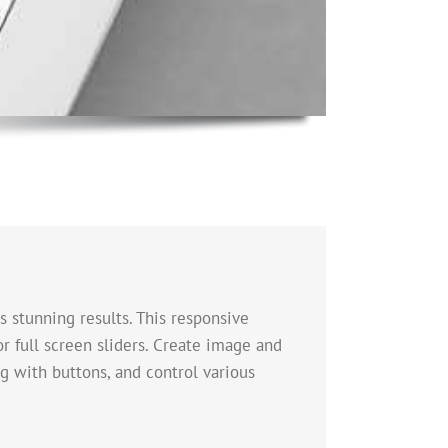
s stunning results. This responsive
or full screen sliders. Create image and
g with buttons, and control various