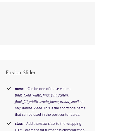
Fusion Slider
name
– Can be one of these values:
final_fixed_width, final_full_screen,
final_fill_width, avada_home, avada_small,
or
self_hosted_video.
This is the shortcode name
that can be used in the post content area.
class
– Add a
custom class
to the wrapping
HTML element for further css customization.