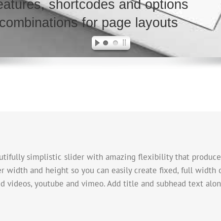
atures, shortcodes and options
 combinations for page layouts
tifully simplistic slider with amazing flexibility that produce
der width and height so you can easily create fixed, full width 
ed videos, youtube and vimeo. Add title and subhead text alon