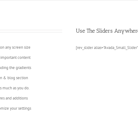
Use The Sliders Anywher
 on any screen size
[rev_slider alias=”Avada_Small_Slider”
 important content
uding the gradients
on & blog section
as much as you do.
res and additions
mize your settings