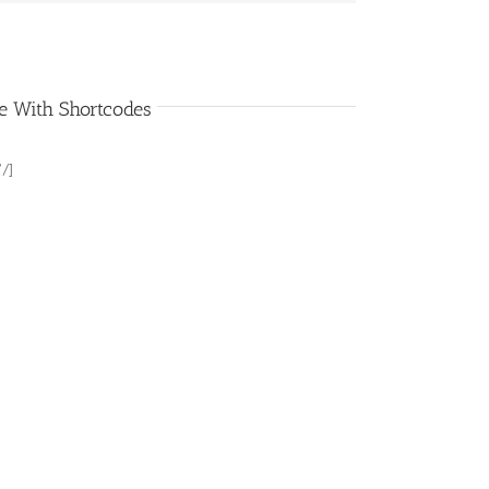
e With Shortcodes
 /]