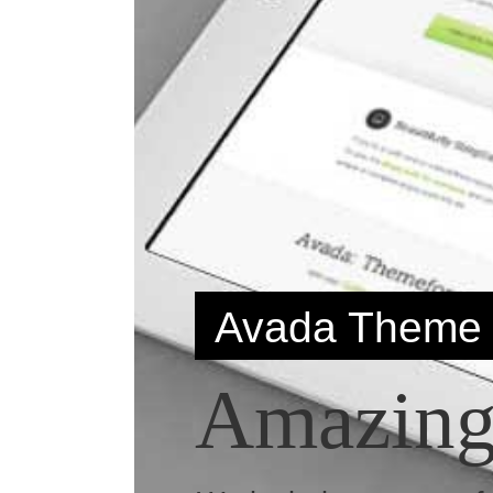
Avada Theme
Amazingl