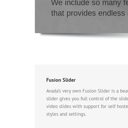
We include so many fe
that provides endless
Fusion Slider
Avada’s very own Fusion Slider is a beau
slider gives you full control of the sli
video slides with support for self host
styles and settings.