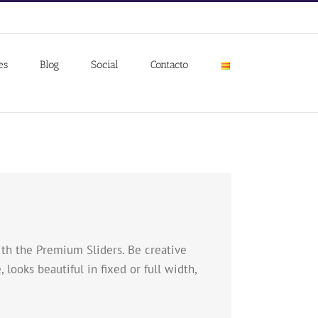
es
Blog
Social
Contacto
with the Premium Sliders. Be creative
 looks beautiful in fixed or full width,