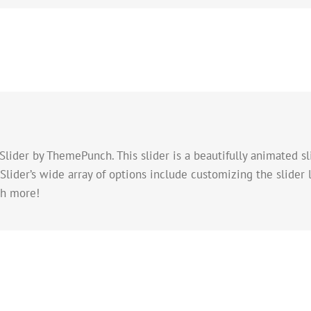
Slider by ThemePunch. This slider is a beautifully animated s
lider’s wide array of options include customizing the slider 
ch more!