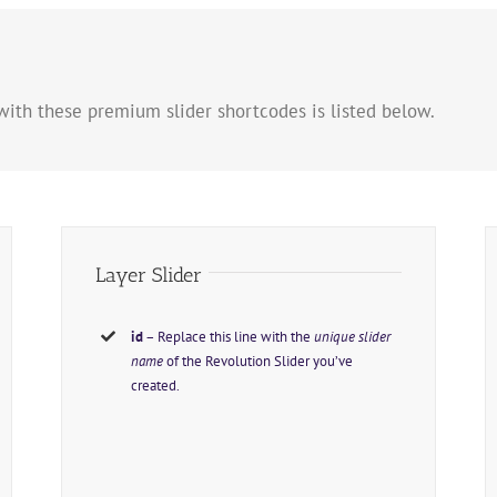
with these premium slider shortcodes is listed below.
Layer Slider
id
– Replace this line with the
unique slider
name
of the Revolution Slider you’ve
created.